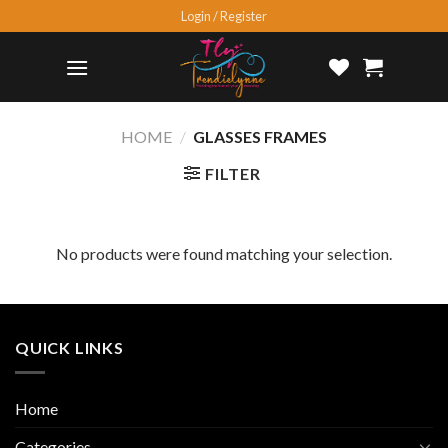
Login / Register
HOME
/
GLASSES FRAMES
FILTER
No products were found matching your selection.
QUICK LINKS
Home
Categories