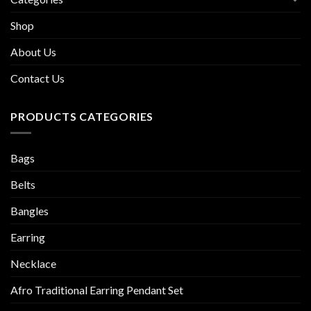
Shop
About Us
Contact Us
PRODUCTS CATEGORIES
Bags
Belts
Bangles
Earring
Necklace
Afro Traditional Earring Pendant Set