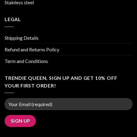
Stainless steel
LEGAL
Shipping Details
Refund and Returns Policy
Term and Conditions
TRENDIE QUEEN, SIGN UP AND GET 10% OFF
YOUR FIRST ORDER!