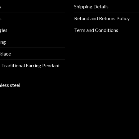
s
Shipping Details
s
Refund and Returns Policy
gles
Term and Conditions
ing
klace
 Traditional Earring Pendant
nless steel