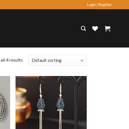
Login / Register
ll 4 results
 to
Add to
list
wishlist