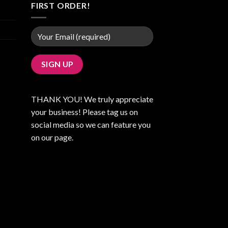
FIRST ORDER!
THANK YOU! We truly appreciate
your business! Please tag us on
social media so we can feature you
on our page.