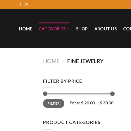
HOME
CATEGORIES
SHOP
ABOUT US
CO
HOME
/
FINE JEWELRY
FILTER BY PRICE
Price:
$ 20.00
—
$ 30.00
FILTER
PRODUCT CATEGORIES