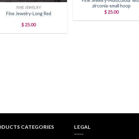
Fine Jewelry-Multicolour wit
zirconia-small hoop
FINE JEWELRY
$
25.00
Fine Jewelry-Long Red
$
25.00
ODUCTS CATEGORIES
LEGAL