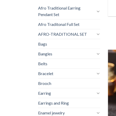
Afro Traditional Earring
Pendant Set
Afro Traditonal Full Set
AFRO-TRADITIONAL SET
Bags
Bangles
Belts
Bracelet
Brooch
Earring
Earrings and Ring
Enamel jewelry
+