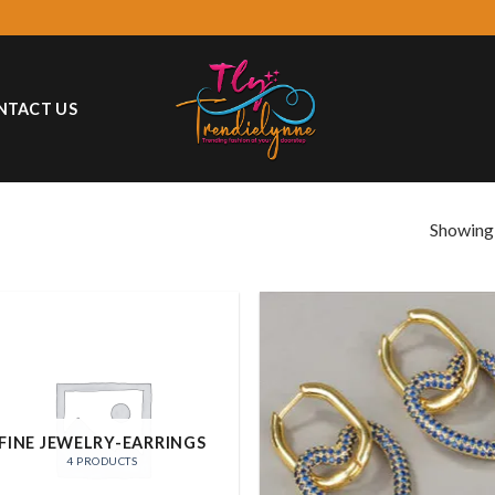
NTACT US
Showing a
Add
wish
FINE JEWELRY-EARRINGS
4 PRODUCTS