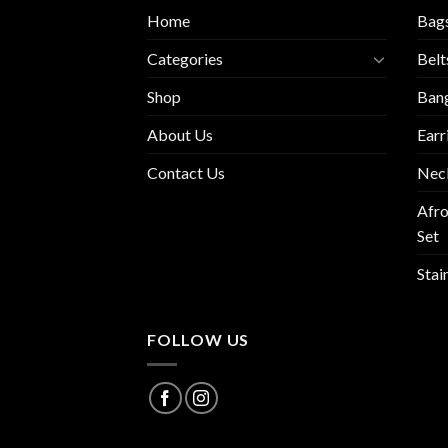
Home
Bag
Categories
Belt
Shop
Ban
About Us
Earr
Contact Us
Nec
Afro
Set
Stai
FOLLOW US