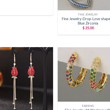
+
FINE JEWELRY
Fine Jewelry-Drop-Love shape
Blue Zirconia
$
25.00
Add to
Add
wishlist
wish
+
EARRING