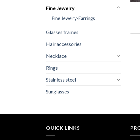
Fine Jewelry
Fine Jewelry-Earrings
Glasses frames
Hair accessories
Necklace
Rings
Stainless steel
Sunglasses
QUICK LINKS
PR