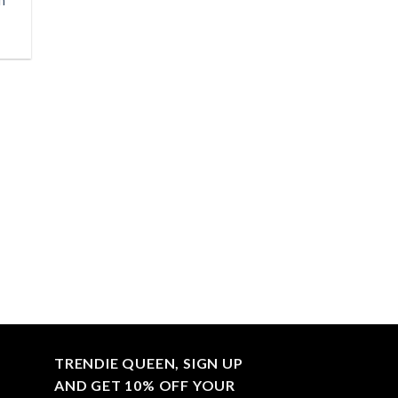
h
TRENDIE QUEEN, SIGN UP
AND GET 10% OFF YOUR