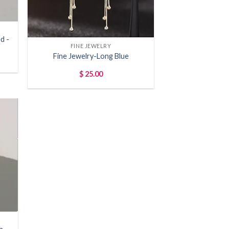
+
d -
FINE JEWELRY
Fine Jewelry-Long Blue
$
25.00
 to
list