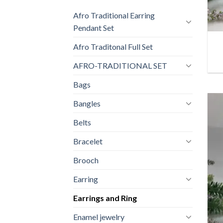
Afro Traditional Earring
+
Pendant Set
Afro Traditonal Full Set
AFRO-TRADITIONAL SET
Bags
Bangles
Belts
Bracelet
Brooch
Earring
Earrings and Ring
Enamel jewelry