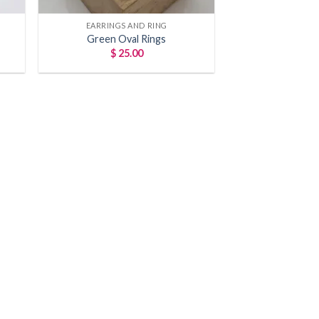
ns!
EARRINGS AND RING
Green Oval Rings
10% off
$
25.00
u in on
rivals!