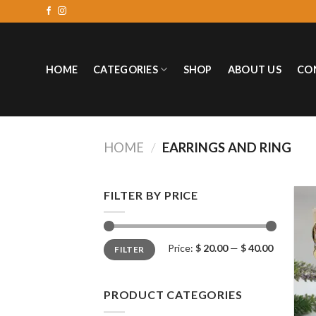
HOME
CATEGORIES
SHOP
ABOUT US
CO
HOME
/
EARRINGS AND RING
FILTER BY PRICE
Price:
$ 20.00
—
$ 40.00
FILTER
PRODUCT CATEGORIES