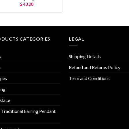
$
40.00
ODUCTS CATEGORIES
LEGAL
s
Shipping Details
s
Refund and Returns Policy
gles
Term and Conditions
ing
klace
 Traditional Earring Pendant