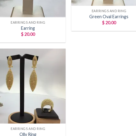
Hey Trendie Quee
EARRINGS AND RING
Green Oval Earrings
Sign up today and get 
$
20.00
EARRINGS AND RING
Earring
your first order!
$
20.00
We will be sure to let yo
exclusive offers and new ar
GET 10% OFF
Add to
wishlist
EARRINGS AND RING
Olly Ring