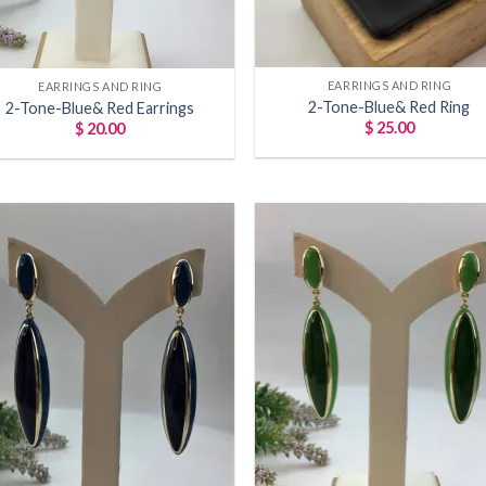
+
EARRINGS AND RING
EARRINGS AND RING
2-Tone-Blue& Red Ring
2-Tone-Blue& Red Earrings
$
25.00
$
20.00
Add to
Add
wishlist
wish
+