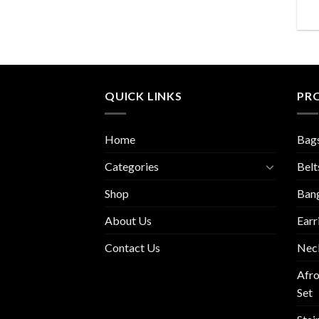
QUICK LINKS
PR
Home
Bag
Categories
Belt
Shop
Ban
About Us
Earr
Contact Us
Nec
Afro
Set