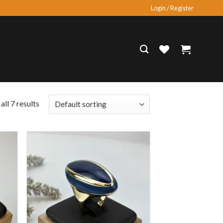
Login / Register
ll 7 results
 to
Add to
list
wishlist