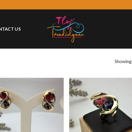
NTACT US
Showing a
Add to
Add
wishlist
wish