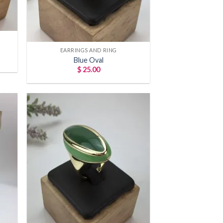
+
EARRINGS AND RING
Blue Oval
$
25.00
 to
Add to
list
wishlist
+