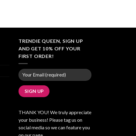
TRENDIE QUEEN, SIGN UP
AND GET 10% OFF YOUR
FIRST ORDER!
THANK YOU! We truly appreciate
your business! Please tag us on
social media so we can feature you
on our page.