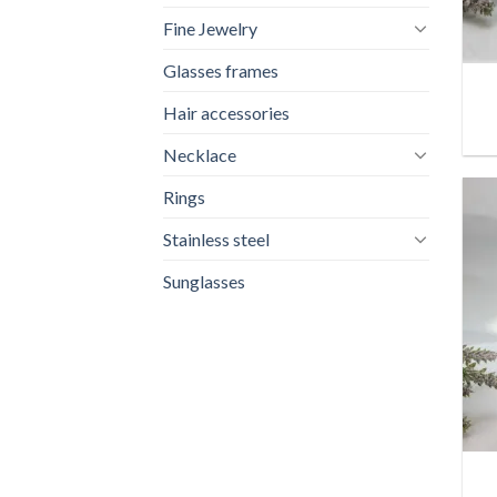
Fine Jewelry
+
Glasses frames
Hair accessories
Necklace
Rings
Stainless steel
Sunglasses
+